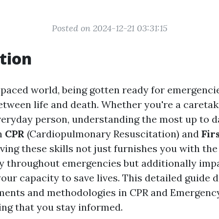
Posted on 2024-12-21 03:31:15
tion
t-paced world, being gotten ready for emergenc
etween life and death. Whether you're a caretak
veryday person, understanding the most up to d
n
CPR
(Cardiopulmonary Resuscitation) and
Fir
aving these skills not just furnishes you with t
tly throughout emergencies but additionally imp
our capacity to save lives. This detailed guide 
pments and methodologies in CPR and Emergenc
ing that you stay informed.