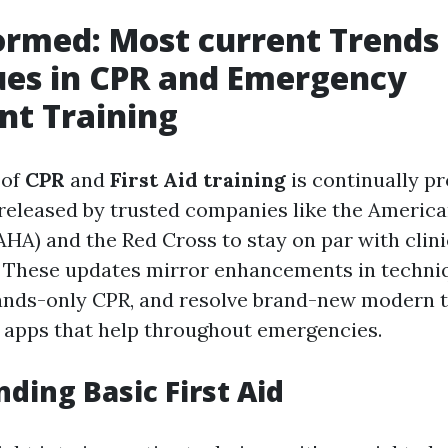
ormed: Most current Trends
ues in CPR and Emergency
nt Training
 of
CPR
and
First Aid training
is continually p
 released by trusted companies like the Americ
AHA) and the Red Cross to stay on par with clini
. These updates mirror enhancements in techniq
ands-only CPR, and resolve brand-new modern 
 apps that help throughout emergencies.
ding Basic First Aid