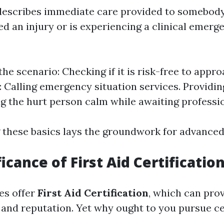
d describes immediate care provided to somebod
d an injury or is experiencing a clinical emerge
he scenario: Checking if it is risk-free to appro
: Calling emergency situation services. Providi
g the hurt person calm while awaiting professio
these basics lays the groundwork for advanced 
icance of First Aid Certificatio
s offer
First Aid Certification
, which can pro
and reputation. Yet why ought to you pursue ce