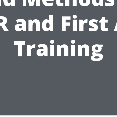
 and First
Training