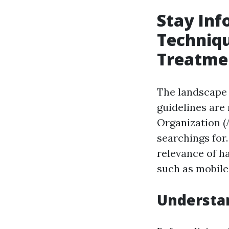
Stay Inf
Techniq
Treatme
The landscape
guidelines are
Organization (
searchings for
relevance of h
such as mobile
Understan