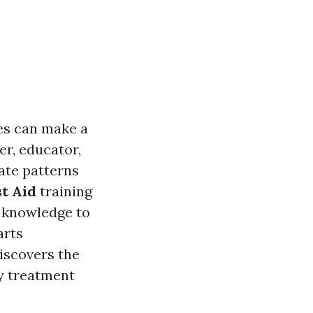
ies can make a
er, educator,
ate patterns
st Aid
training
he knowledge to
arts
discovers the
y treatment