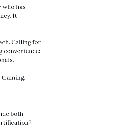
y who has
ncy. It
ach. Calling for
ng convenience:
nals.
training.
n
vide both
rtification?