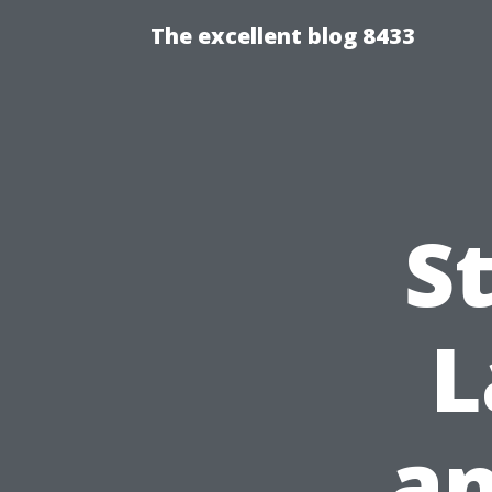
The excellent blog 8433
S
L
an