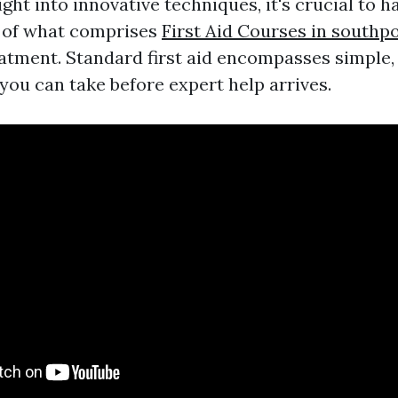
ight into innovative techniques, it's crucial to h
 of what comprises
First Aid Courses in southp
tment. Standard first aid encompasses simple, p
you can take before expert help arrives.