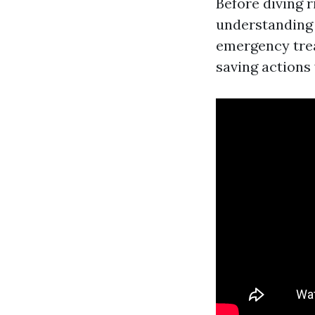
Before diving r
understanding
emergency trea
saving actions 