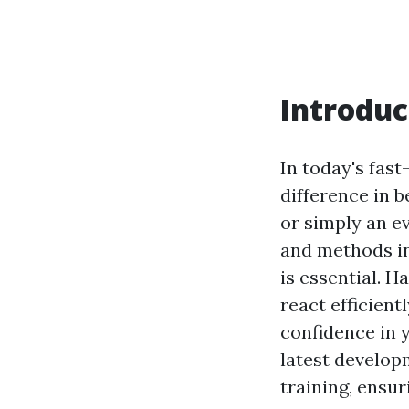
Introduc
In today's fas
difference in b
or simply an e
and methods i
is essential. H
react efficien
confidence in y
latest develo
training, ensur