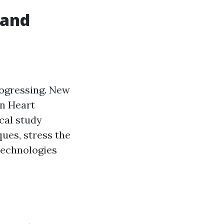
 and
rogressing. New
an Heart
cal study
ues, stress the
technologies