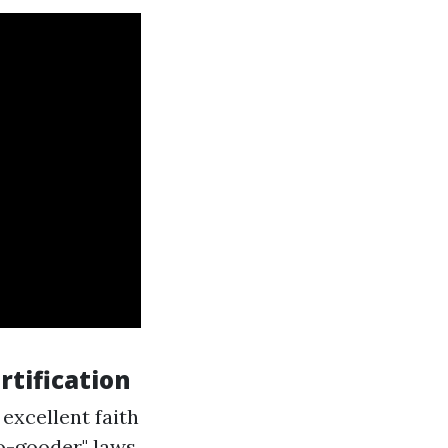
rtification
 excellent faith
o-gooder" laws.