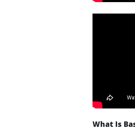
What Is Bas