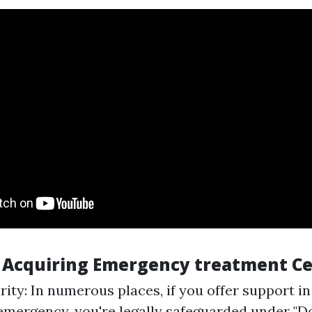
f Acquiring Emergency treatment Ce
ity: In numerous places, if you offer support in
emergency, you're legally safeguarded under "D