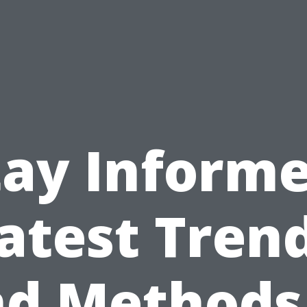
tay Informe
atest Tren
d Methods