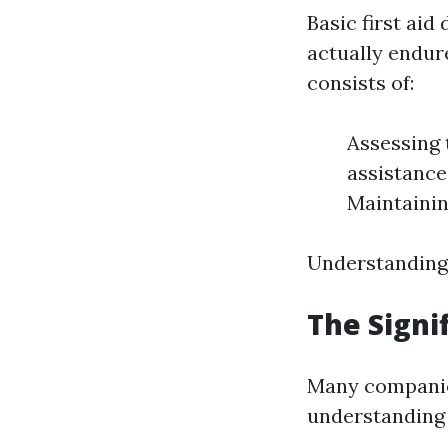
Basic first ai
actually endure
consists of:
Assessing t
assistance
Maintainin
Understanding 
The Signif
Many companie
understanding 