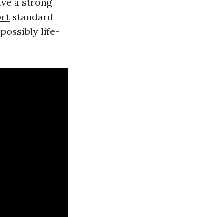
ave a strong
ort
standard
ossibly life-