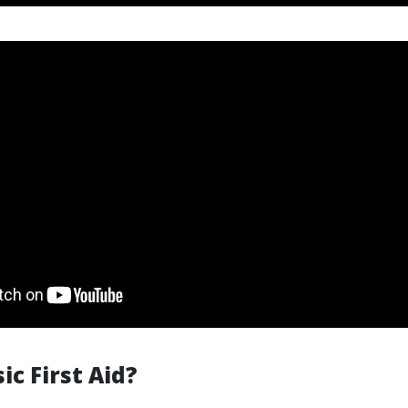
ic First Aid?