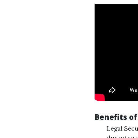
Benefits o
Legal Secur
during an 