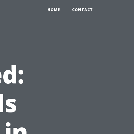
HOME
CONTACT
d:
ds
 in